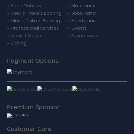
Food Delivery
Matrimony
Tour & Travels Booking
Jobs Portal
Movie Tickets Booking
Handyman
Professional Services
Events
News / Media
Ecommerce
Dating
Payment Options
Premium Sponsor
Customer Care