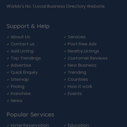
Worlds's No. 1 Local Business Directory Website.
Support & Help
About Us
Services
Contact us
Post Free Ads
Add Listing
Nearby Listings
Top Trendings
Customer Reviews
Advertise
New Business
Quick Enquiry
Trending
Sitemap
Countries
Pricing
How it work
Franchise
Events
News
Popular Services
Hotel Reservation
Education