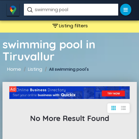
filter_list
Listing filters
swimming pool in
Tiruvallur
Home
Listing
All swimming pool's
Ad
apps
format_list_bulleted
No More Result Found