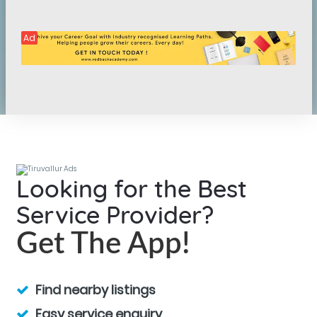
Ad
Looking for the Best
Service Provider?
Get The App!
Find nearby listings
Easy service enquiry