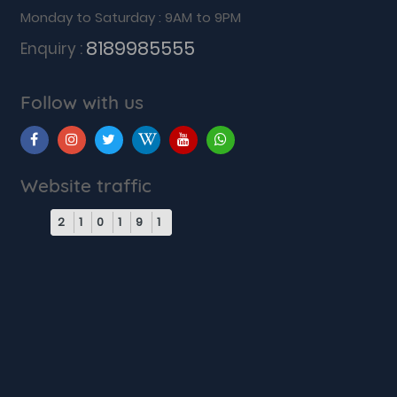
Monday to Saturday : 9AM to 9PM
8189985555
Enquiry :
Follow with us
Website traffic
2
1
0
1
9
1