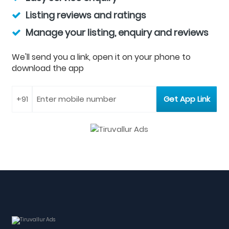
Listing reviews and ratings
Manage your listing, enquiry and reviews
We'll send you a link, open it on your phone to
download the app