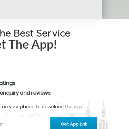
the Best Service
t The App!
ratings
 enquiry and reviews
 it on your phone to download the app