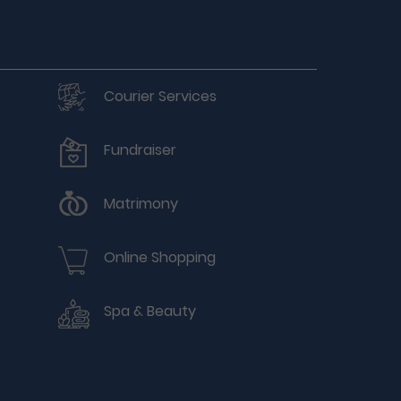
Courier Services
Fundraiser
Matrimony
Online Shopping
Spa & Beauty