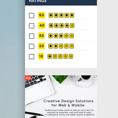
RATINGS
5.0
4.0
3.0
2.0
1.0
Ad