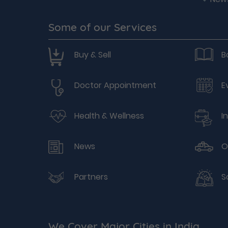
Some of our Services
Buy & Sell
B
Doctor Appointment
E
Health & Wellness
I
News
O
Partners
S
We Cover Major Cities in India