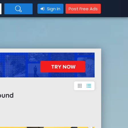
Sign In
Post Free Ads
apps
format_list_bulleted
ound