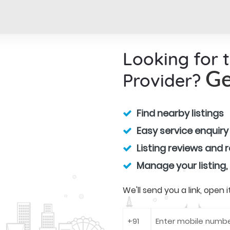
Looking for 
Provider?
Ge
Find nearby listings
Easy service enquiry
Listing reviews and 
Manage your listing,
We'll send you a link, open