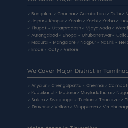
Bengaluru
Chennai
Coimbatore
Delhi
Jaipur
Kanpur
Kerala
Kochi
Korba
Luc
Tirupati
Uttarpradesh
Vijayawada
West
Aurangabad
Bhopal
Bhubaneswar
Calic
Madurai
Mangalore
Nagpur
Nashik
Nell
Erode
Ooty
Vellore
We Cover Major District in Tamilna
Ariyalur
Chengalpattu
Chennai
Coimbat
Kodaikanal
Madurai
Mayiladuthurai
Naga
Salem
Sivagangai
Tenkasi
Thanjavur
T
Tiruvarur
Vellore
Viluppuram
Virudhunag
Major Areas in Tiruvallur