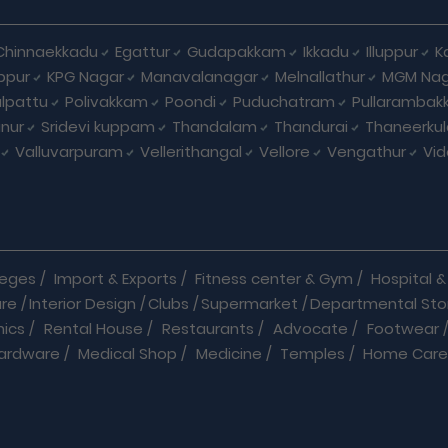
Chinnaekkadu
Egattur
Gudapakkam
Ikkadu
Illuppur
K
ppur
KPG Nagar
Manavalanagar
Melnallathur
MGM Nag
lpattu
Polivakkam
Poondi
Puduchatram
Pullaramba
anur
Sridevi kuppam
Thandalam
Thandurai
Thaneerku
Valluvarpuram
Vellerithangal
Vellore
Vengathur
Vid
leges
/
Import & Exports
/
Fitness center & Gym
/
Hospital & 
are
/
Interior Design
/
Clubs
/
Supermarket
/
Departmental Sto
nics
/
Rental House
/
Restaurants
/
Advocate
/
Footwear
ardware
/
Medical Shop
/
Medicine
/
Temples
/
Home Care
ooks
/
Bus
/
Cabs & Car Rentals
/
Caterers
/
Chemists
/
Courie
s
/
Hotels
/
Industrial Products
/
Insurance
/
Internet
/
Jobs
/
d Service
/
Packaging Company
/
Pest Control Service
/