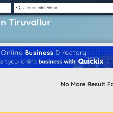
n Tiruvallur
No More Result F