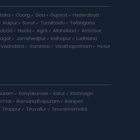
taka
Coorg
Goa
Gujarat
Hyderabad
Raipur
Surat
Tamilnadu
Telangana
iabad
Noida
Agra
Allahabad
Amritsar
agar
Jamshedpur
Kolhapur
Ludhiana
Vadodara
Varanasi
Visakhapatnam
Hosur
puram
Kanyakumari
Karur
Krishnagiri
ottai
Ramanathapuram
Ranipet
Tiruppur
Tiruvallur
Tiruvannamalai