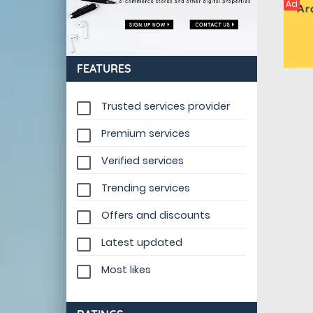
Ad
FEATURES
Trusted services provider
Premium services
Verified services
Trending services
Offers and discounts
Latest updated
Most likes