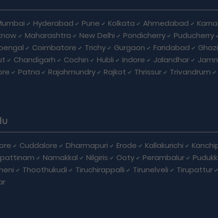
Mumbai
Hyderabad
Pune
Kolkata
Ahmedabad
Karna
know
Maharashtra
New Delhi
Pondicherry
Puducherry
bengal
Coimbatore
Trichy
Gurgaon
Faridabad
Ghaz
ut
Chandigarh
Cochin
Hubli
Indore
Jalandhar
Jamn
ore
Patna
Rajahmundry
Rajkot
Thrissur
Trivandrum
du
ore
Cuddalore
Dharmapuri
Erode
Kallakurichi
Kanchi
pattinam
Namakkal
Nilgiris
Ooty
Perambalur
Pudukk
heni
Thoothukudi
Tiruchirappalli
Tirunelveli
Tirupattur
ar