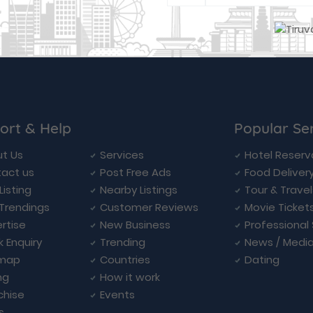
ort & Help
Popular Se
t Us
Services
Hotel Reserv
act us
Post Free Ads
Food Deliver
Listing
Nearby Listings
Tour & Trave
Trendings
Customer Reviews
Movie Ticket
rtise
New Business
Professional
k Enquiry
Trending
News / Medi
emap
Countries
Dating
ng
How it work
chise
Events
s