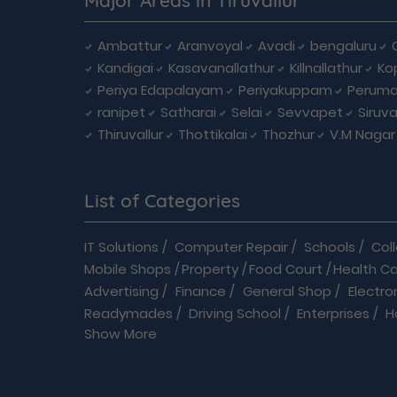
Ambattur
Aranvoyal
Avadi
bengaluru
Kandigai
Kasavanallathur
Killnallathur
Ko
Periya Edapalayam
Periyakuppam
Peruma
ranipet
Satharai
Selai
Sevvapet
Siruv
Thiruvallur
Thottikalai
Thozhur
V.M Nagar
List of Categories
IT Solutions
/
Computer Repair
/
Schools
/
Col
Mobile Shops
/
Property
/
Food Court
/
Health C
Advertising
/
Finance
/
General Shop
/
Electro
Readymades
/
Driving School
/
Enterprises
/
H
Show More
Automobiles
/
B2B
/
Baby Care
/
Banquet Hall
/
B
Flowers shop
/
Home Improvements
/
Hospital
Modular Kitchen
/
Movie Theatre
/
On Deman