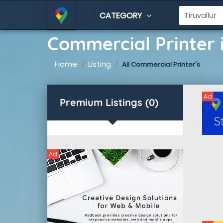
CATEGORY
Commercial Printer i
Home
Listing
All Commercial Printer's
Ad
Premium Listings (0)
Ad