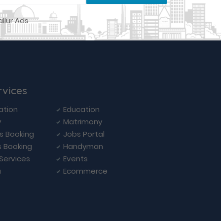
rvices
ation
Education
y
Matrimony
ls Booking
Jobs Portal
s Booking
Handyman
 Services
Events
a
Ecommerce