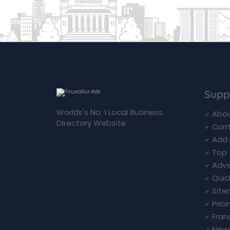
Supp
Worlds's No. 1 Local Business
Abou
Directory Website.
Cont
Add 
Top 
Adve
Quic
Sit
Prici
Fran
New