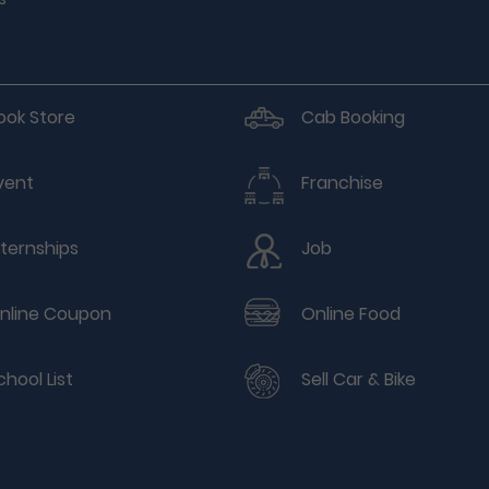
ook Store
Cab Booking
vent
Franchise
nternships
Job
nline Coupon
Online Food
chool List
Sell Car & Bike