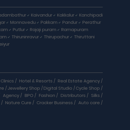
adambathur
Kaivandur
Kakkalur
Kanchipadi
ar
Monnavedu
Pakkam
Pandur
Perathur
kkam
Putlur
Rajaji puram
Ramapuram
lam
Thiruninravur
Thirupachur
Thiruttani
eiyur
Clinics
/
Hotel & Resorts
/
Real Estate Agency
/
re
/
Jewellery Shop
/
Digital Studio
/
Cycle Shop
/
/
Agency
/
BPO
/
Fashion
/
Distributors
/
Silks
/
/
Nature Cure
/
Cracker Business
/
Auto care
/
r service
/
Daily Needs
/
Dance & Music
/
Doctor
/
Jewellery
/
Labs
/
Language Classes
/
Medical
/
Pet Clinic & Medicals
/
Play School
/
Repairs
/